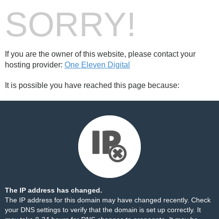
SORRY!
If you are the owner of this website, please contact your
hosting provider:
One Eleven Digital
It is possible you have reached this page because:
The IP address has changed.
The IP address for this domain may have changed recently. Check
your DNS settings to verify that the domain is set up correctly. It