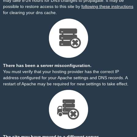
may take 8-24 hours for DNS changes to propagate. It may be
possible to restore access to this site by
following these instructions
for clearing your dns cache.
There has been a server misconfiguration.
You must verify that your hosting provider has the correct IP
address configured for your Apache settings and DNS records. A
restart of Apache may be required for new settings to take effect.
The site may have moved to a different server.